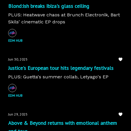
Blond:ish breaks Ibiza's glass ceiling
PLUS: Heatwave chaos at Brunch Electronik, Bart
Skils' cinematic EP drops
EDM HUB
Jun 30, 2025
Justice's European tour hits legendary festivals
PLUS: Guetta's summer collab, Letyago's EP
EDM HUB
Jun 29, 2025
Above & Beyond returns with emotional anthem