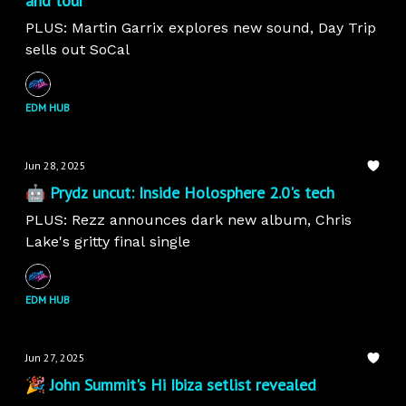
and tour
PLUS: Martin Garrix explores new sound, Day Trip
sells out SoCal
EDM HUB
Jun 28, 2025
🤖 Prydz uncut: Inside Holosphere 2.0's tech
PLUS: Rezz announces dark new album, Chris
Lake's gritty final single
EDM HUB
Jun 27, 2025
🎉 John Summit's Hi Ibiza setlist revealed