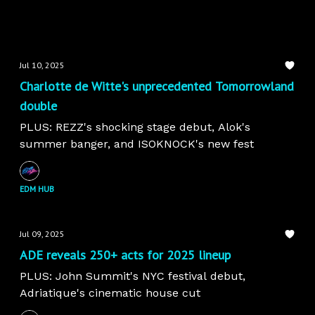
Jul 10, 2025
Charlotte de Witte's unprecedented Tomorrowland
double
PLUS: REZZ's shocking stage debut, Alok's
summer banger, and ISOKNOCK's new fest
EDM HUB
Jul 09, 2025
ADE reveals 250+ acts for 2025 lineup
PLUS: John Summit's NYC festival debut,
Adriatique's cinematic house cut