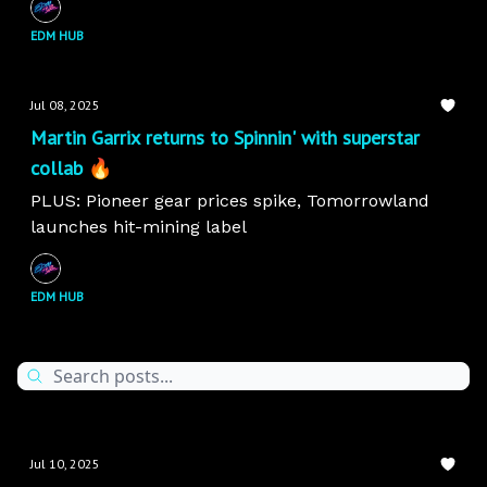
EDM HUB
Jul 08, 2025
Martin Garrix returns to Spinnin' with superstar
collab 🔥
PLUS: Pioneer gear prices spike, Tomorrowland
launches hit-mining label
EDM HUB
Jul 10, 2025