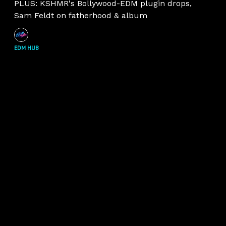
PLUS: KSHMR's Bollywood-EDM plugin drops,
Sam Feldt on fatherhood & album
EDM HUB