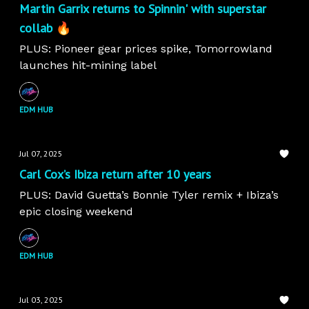
Martin Garrix returns to Spinnin' with superstar
collab 🔥
PLUS: Pioneer gear prices spike, Tomorrowland
launches hit-mining label
EDM HUB
Jul 07, 2025
Carl Cox’s Ibiza return after 10 years
PLUS: David Guetta’s Bonnie Tyler remix + Ibiza’s
epic closing weekend
EDM HUB
Jul 03, 2025