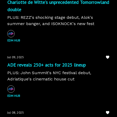
Charlotte de Witte's unprecedented Tomorrowland
double
PLUS: REZZ's shocking stage debut, Alok's
summer banger, and ISOKNOCK's new fest
EDM HUB
Jul 09, 2025
ADE reveals 250+ acts for 2025 lineup
PLUS: John Summit's NYC festival debut,
Adriatique's cinematic house cut
EDM HUB
Jul 08, 2025