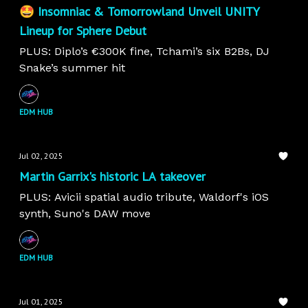
🤩 Insomniac & Tomorrowland Unveil UNITY
Lineup for Sphere Debut
PLUS: Diplo’s €300K fine, Tchami’s six B2Bs, DJ
Snake’s summer hit
EDM HUB
Jul 02, 2025
Martin Garrix's historic LA takeover
PLUS: Avicii spatial audio tribute, Waldorf's iOS
synth, Suno's DAW move
EDM HUB
Jul 01, 2025