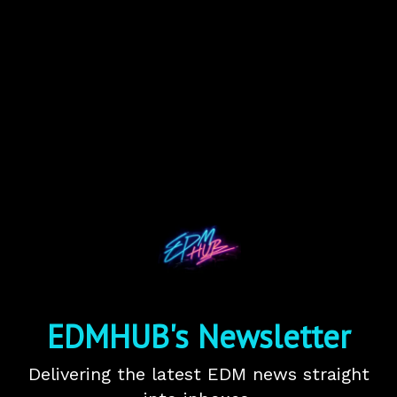
EDMHUB's Newsletter
Delivering the latest EDM news straight