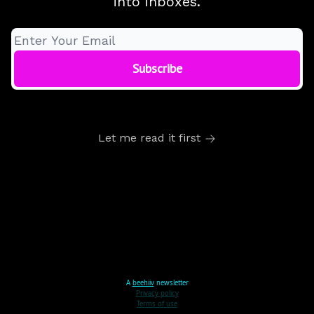
into inboxes.
Let me read it first
A
beehiiv
newsletter
Privacy policy
Terms of use