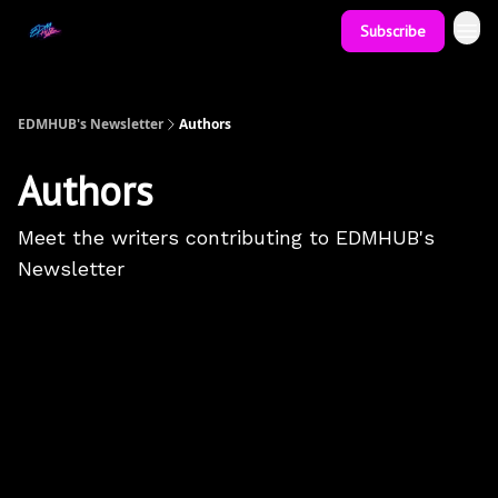
Subscribe
EDMHUB's Newsletter
Authors
Authors
Meet the writers contributing to
EDMHUB's
Newsletter