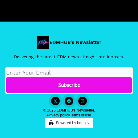
EDMHUB's Newsletter
Delivering the latest EDM news straight into inboxes.
© 2026 EDMHUB's Newsletter.
Privacy policy
Terms of use
Powered by beehiiv