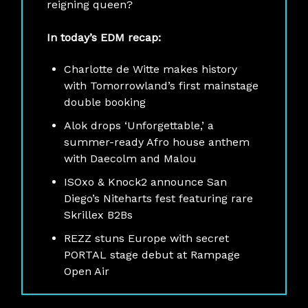
reigning queen?
In today’s EDM recap:
Charlotte de Witte makes history
with Tomorrowland’s first mainstage
double booking
Alok drops ‘Unforgettable,’ a
summer-ready Afro house anthem
with Daecolm and Malou
ISOxo & Knock2 announce San
Diego’s Niteharts fest featuring rare
Skrillex B2Bs
REZZ stuns Europe with secret
PORTAL stage debut at Rampage
Open Air