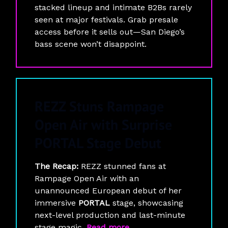
stacked lineup and intimate B2Bs rarely
seen at major festivals. Grab presale
access before it sells out—San Diego’s
bass scene won’t disappoint.
REZZ Stuns Rampage
Open Air with Surprise
PORTAL Stage Debut
The Recap:
REZZ stunned fans at
Rampage Open Air with an
unannounced European debut of her
immersive
PORTAL
stage, showcasing
next-level production and last-minute
stage magic.
Read more
.