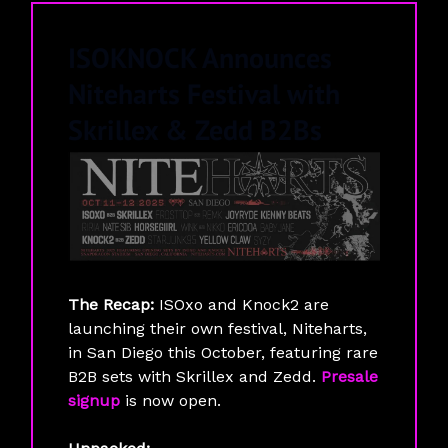
ISOKNOCK Announces
Niteharts Festival with
Skrillex & Zedd B2Bs
The Recap:
ISOxo and Knock2 are
launching their own festival, Niteharts,
in San Diego this October, featuring rare
B2B sets with Skrillex and Zedd.
Presale
signup
is now open.