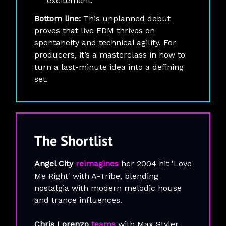
excitement.
Bottom line:
This unplanned debut
proves that live EDM thrives on
spontaneity and technical agility. For
producers, it’s a masterclass in how to
turn a last-minute idea into a defining
set.
The
Shortlist
Angel City
reimagines
her 2004 hit 'Love
Me Right' with A-Tribe, blending
nostalgia with modern melodic house
and trance influences.
Chris Lorenzo
teams
with Max Styler