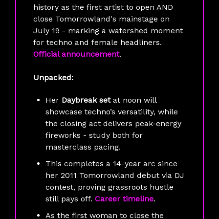
history as the first artist to open AND
close Tomorrowland's mainstage on
July 19 - marking a watershed moment
for techno and female headliners.
Official announcement
.
Unpacked:
Her
Daybreak set
at noon will
showcase techno’s versatility, while
the closing act delivers peak-energy
fireworks - study both for
masterclass pacing.
This completes a 14-year arc since
her 2011 Tomorrowland debut via DJ
contest, proving grassroots hustle
still pays off.
Career timeline
.
As the first woman to close the