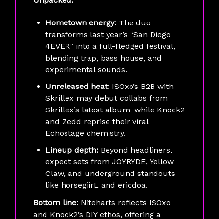
Unpacked:
Hometown energy:
The duo
transforms last year’s “San Diego
4EVER” into a full-fledged festival,
blending trap, bass house, and
experimental sounds.
Unreleased heat:
ISOxo’s B2B with
Skrillex may debut collabs from
Skrillex’s latest album, while Knock2
and Zedd reprise their viral
Echostage chemistry.
Lineup depth:
Beyond headliners,
expect sets from JOYRYDE, Yellow
Claw, and underground standouts
like horsegiirL and ericdoa.
Bottom line:
Niteharts reflects ISOxo
and Knock2’s DIY ethos, offering a