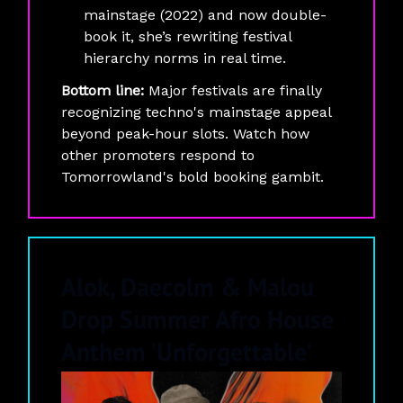
mainstage (2022) and now double-
book it, she’s rewriting festival
hierarchy norms in real time.
Bottom line:
Major festivals are finally
recognizing techno's mainstage appeal
beyond peak-hour slots. Watch how
other promoters respond to
Tomorrowland's bold booking gambit.
Alok, Daecolm & Malou
Drop Summer Afro House
Anthem 'Unforgettable'