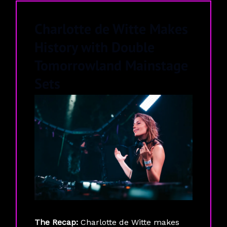
Charlotte de Witte Makes
History with Double
Tomorrowland Mainstage
Sets
The Recap:
Charlotte de Witte makes