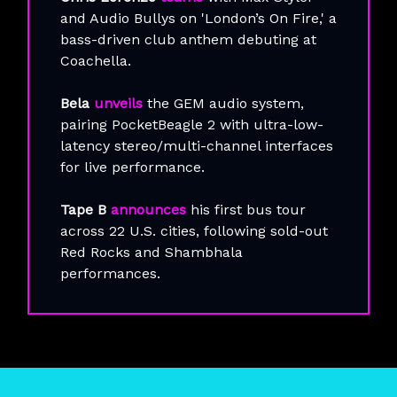
and Audio Bullys on 'London’s On Fire,' a
bass-driven club anthem debuting at
Coachella.
Bela
unveils
the GEM audio system,
pairing PocketBeagle 2 with ultra-low-
latency stereo/multi-channel interfaces
for live performance.
Tape B
announces
his first bus tour
across 22 U.S. cities, following sold-out
Red Rocks and Shambhala
performances.