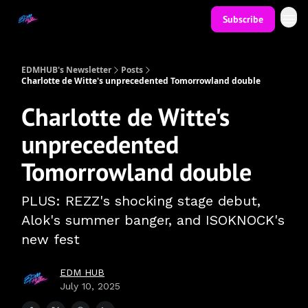
Subscribe
EDMHUB's Newsletter
Posts
Charlotte de Witte's unprecedented Tomorrowland double
Charlotte de Witte's
unprecedented
Tomorrowland double
PLUS: REZZ's shocking stage debut,
Alok's summer banger, and ISOKNOCK's
new fest
EDM HUB
July 10, 2025