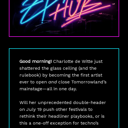
Good morning!
Charlotte de Witte just
shattered the glass ceiling (and the
rulebook) by becoming the first artist
ever to open
and
close Tomorrowland’s
mainstage—all in one day.
Will her unprecedented double-header
on July 19 push other festivals to
rethink their headliner playbooks, or is
this a one-off exception for techno’s