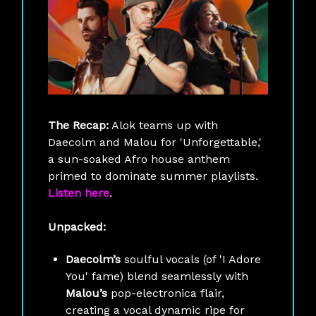
The Recap:
Alok teams up with
Daecolm and Malou for 'Unforgettable,'
a sun-soaked Afro house anthem
primed to dominate summer playlists.
Listen here
.
Unpacked:
Daecolm’s
soulful vocals (of 'I Adore
You' fame) blend seamlessly with
Malou’s
pop-electronica flair,
creating a vocal dynamic ripe for