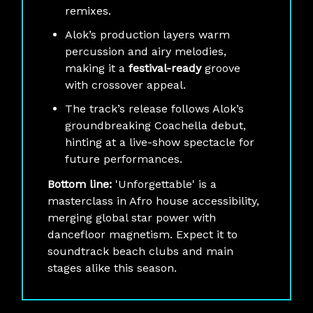
remixes.
Alok’s production layers warm
percussion and airy melodies,
making it a
festival-ready
groove
with crossover appeal.
The track’s release follows Alok’s
groundbreaking Coachella debut,
hinting at a live-show spectacle for
future performances.
Bottom line:
'Unforgettable' is a
masterclass in Afro house accessibility,
merging global star power with
dancefloor magnetism. Expect it to
soundtrack beach clubs and main
stages alike this season.