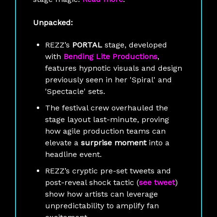
Unpacked:
REZZ’s
PORTAL
stage, developed
with
Bending Lite Productions
,
features hypnotic visuals and design
previously seen in her 'Spiral' and
'Spectacle' sets.
The festival crew overhauled the
stage layout last-minute, proving
how agile production teams can
elevate a
surprise moment
into a
headline event.
REZZ’s cryptic pre-set tweets and
post-reveal shock tactic (
see tweet
)
show how artists can leverage
unpredictability to amplify fan