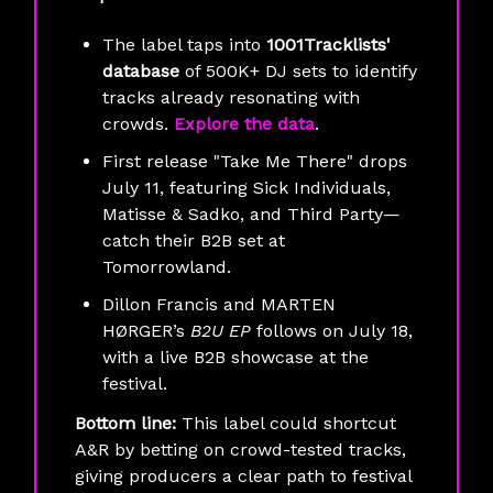
The label taps into
1001Tracklists'
database
of 500K+ DJ sets to identify
tracks already resonating with
crowds.
Explore the data
.
First release "Take Me There" drops
July 11, featuring Sick Individuals,
Matisse & Sadko, and Third Party—
catch their B2B set at
Tomorrowland.
Dillon Francis and MARTEN
HØRGER’s
B2U EP
follows on July 18,
with a live B2B showcase at the
festival.
Bottom line:
This label could shortcut
A&R by betting on crowd-tested tracks,
giving producers a clear path to festival