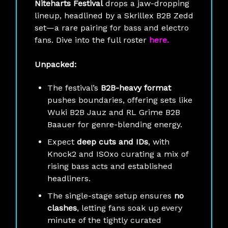
Niteharts Festival
drops a jaw-dropping
lineup, headlined by a Skrillex B2B Zedd
set—a rare pairing for bass and electro
fans. Dive into the full roster
here.
Unpacked:
The festival’s
B2B-heavy format
pushes boundaries, offering sets like
Wuki B2B Jauz and RL Grime B2B
Baauer for genre-blending energy.
Expect
deep cuts and IDs
, with
Knock2 and ISOxo curating a mix of
rising bass acts and established
headliners.
The single-stage setup ensures
no
clashes
, letting fans soak up every
minute of the tightly curated