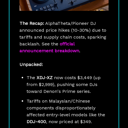
The Recap:
AlphaTheta/Pioneer DJ
announced price hikes (10-30%) due to
tariffs and supply chain costs, sparking
backlash. See the
official
announcement breakdown
.
Unpacked:
The
XDJ-XZ
now costs $3,449 (up
from $2,999), pushing some DJs
toward Denon's Prime series.
Tariffs on Malaysian/Chinese
components disproportionately
affected entry-level models like the
DDJ-400
, now priced at $349.