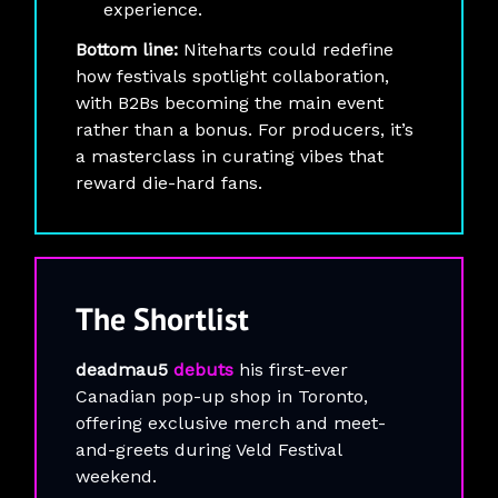
experience.
Bottom line:
Niteharts could redefine
how festivals spotlight collaboration,
with B2Bs becoming the main event
rather than a bonus. For producers, it’s
a masterclass in curating vibes that
reward die-hard fans.
The
Shortlist
deadmau5
debuts
his first-ever
Canadian pop-up shop in Toronto,
offering exclusive merch and meet-
and-greets during Veld Festival
weekend.