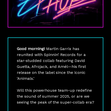
Good morning!
Martin Garrix has
reunited with Spinnin’ Records for a
star-studded collab featuring David
Guetta, Afrojack, and Amél—his first
release on the label since the iconic
'Animals.'
Will this powerhouse team-up redefine
the sound of summer 2025, or are we
seeing the peak of the super-collab era?