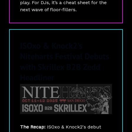
play. For DJs, it’s a cheat sheet for the
next wave of floor-fillers.
ISOxo & Knock2's
Niteharts Festival Debuts
with Skrillex B2B Zedd
Headliner
The Recap:
ISOxo & Knock2's debut