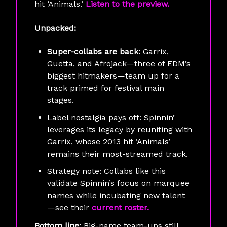
hit ‘Animals.’
Listen to the preview.
Unpacked:
Super-collabs are back:
Garrix,
Guetta, and Afrojack—three of EDM’s
biggest hitmakers—team up for a
track primed for festival main
stages.
Label nostalgia pays off: Spinnin’
leverages its legacy by reuniting with
Garrix, whose 2013 hit ‘Animals’
remains their most-streamed track.
Strategy note: Collabs like this
validate Spinnin’s focus on marquee
names while incubating new talent
—see their
current roster.
Bottom line:
Big-name team-ups still