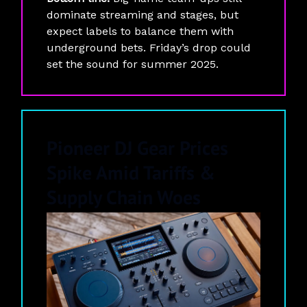
dominate streaming and stages, but
expect labels to balance them with
underground bets. Friday’s drop could
set the sound for summer 2025.
Pioneer DJ Gear Prices
Spike Amid Tariffs &
Supply Chain Woes