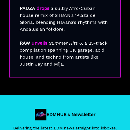
PAUZA
drops
a sultry Afro-Cuban
house remix of STBAN’s ‘Plaza de
Gloria,’ blending Havana’s rhythms with
Andalusian folklore.
RAW
unveils
Summer Hits 6
, a 25-track
compilation spanning UK garage, acid
house, and techno from artists like
Justin Jay and Mija.
EDMHUB's Newsletter
Delivering the latest EDM news straight into inboxes.