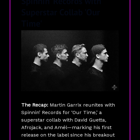
Spinnin' Records with
Superstar Collab 'Our
Time'
The Recap:
Martin Garrix reunites with
Spinnin’ Records for ‘Our Time,’ a
superstar collab with David Guetta,
Afrojack, and Amél—marking his first
release on the label since his breakout