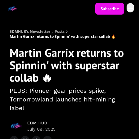
Subscribe
EDMHUB's Newsletter
Posts
Martin Garrix returns to Spinnin' with superstar collab 🔥
Martin Garrix returns to
Spinnin' with superstar
collab 🔥
PLUS: Pioneer gear prices spike,
Tomorrowland launches hit-mining
label
EDM HUB
July 08, 2025