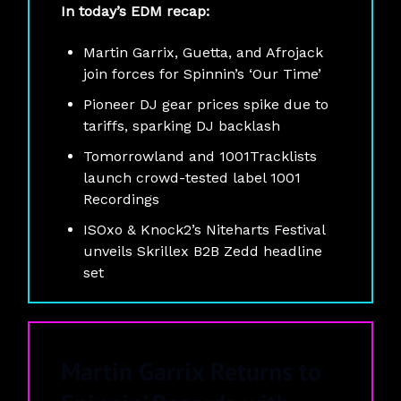
In today’s EDM recap:
Martin Garrix, Guetta, and Afrojack
join forces for Spinnin’s ‘Our Time’
Pioneer DJ gear prices spike due to
tariffs, sparking DJ backlash
Tomorrowland and 1001Tracklists
launch crowd-tested label 1001
Recordings
ISOxo & Knock2’s Niteharts Festival
unveils Skrillex B2B Zedd headline
set
Martin Garrix Returns to