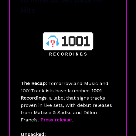
Hits
The Recap:
Tomorrowland Music and
1001Tracklists have launched
1001
Recordings
, a label that signs tracks
proven in live sets, with debut releases
from Matisse & Sadko and Dillon
Francis.
Press release
.
Unpacked: