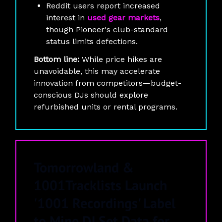
Reddit users report increased
interest in
used gear markets
,
though Pioneer's club-standard
status limits defections.
Bottom line:
While price hikes are
unavoidable, this may accelerate
innovation from competitors—budget-
conscious DJs should explore
refurbished units or rental programs.
Tomorrowland &
1001Tracklists Launch
'1001 Recordings' Label
to Mine DJ Set Data for