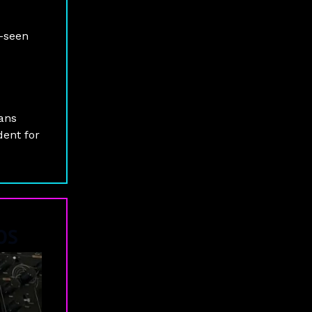
e-seen
fans
dent for
iOS