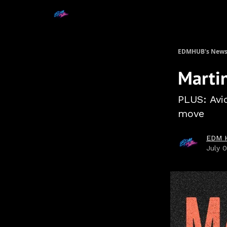
EDMHUB's Newsl
Martin
PLUS: Avic
move
EDM 
July 