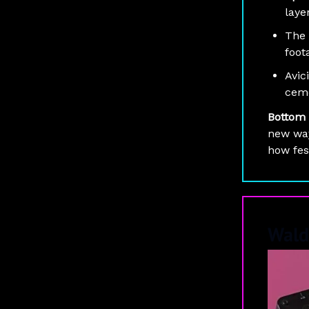
laye
The 
foot
Avici
ceme
Bottom 
new way
how fes
Wald