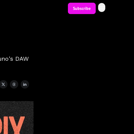
Subscribe
 Suno's DAW