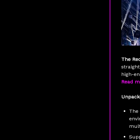
The Re
straight
high-en
Read m
Unpack
The
envi
mult
Supp