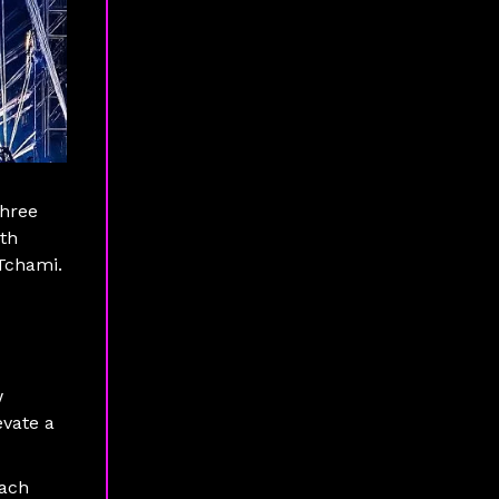
three
ith
 Tchami.
w
evate a
each