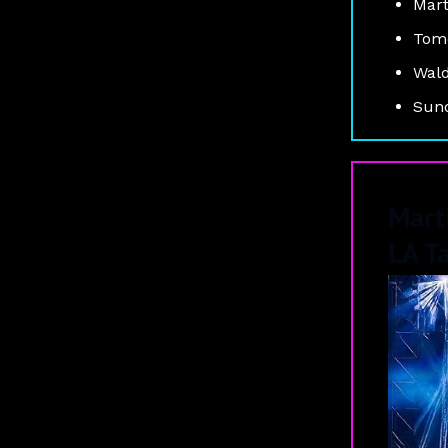
Mart
Tomo
Wald
Suno
Mart
LA T