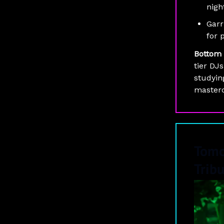
nigh
Garr
for 
Bottom 
tier DJs
studyin
masterc
Tomo
Trib