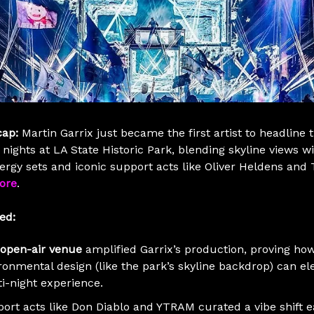
cap:
Martin Garrix just became the first artist to headline 
 nights at LA State Historic Park, blending skyline views w
ergy sets and iconic support acts like Oliver Heldens and
ore
.
ed:
open-air venue
amplified Garrix’s production, proving ho
ronmental design (like the park’s skyline backdrop) can el
i-night experience.
ort acts like Don Diablo and YTRAM curated a vibe shift 