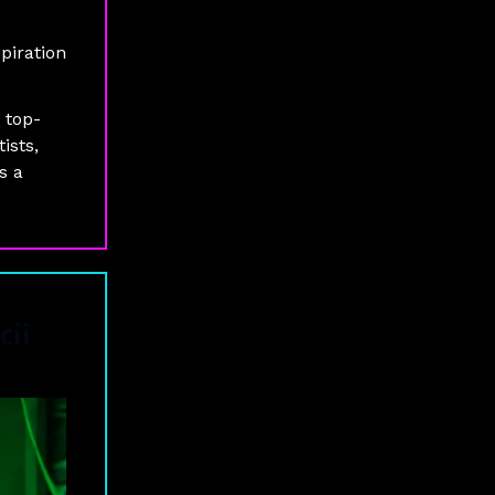
piration
 top-
ists,
s a
cii