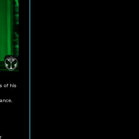
 of his
mance.
r