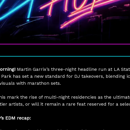
orning!
Martin Garrix’s three-night headline run at LA Sta
c Park has set a new standard for DJ takeovers, blending i
 visuals with marathon sets.
his mark the rise of multi-night residencies as the ultimat
tier artists, or will it remain a rare feat reserved for a sel
y’s EDM recap: