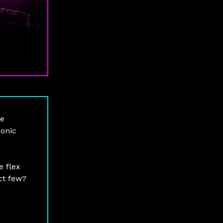
te
conic
e flex
ect few?