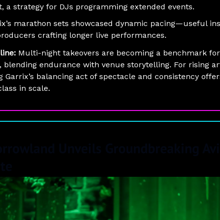
t, a strategy for DJs programming extended events.
ix’s marathon sets showcased dynamic pacing—useful ins
producers crafting longer live performances.
line:
Multi-night takeovers are becoming a benchmark for
, blending endurance with venue storytelling. For rising art
g Garrix’s balancing act of spectacle and consistency offer
lass in scale.
rrowland Unveils Groundbreaking Avi
ute