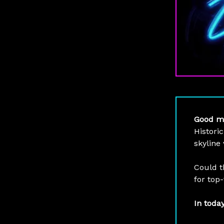
Good m
Histori
skyline
Could t
for top-
In toda