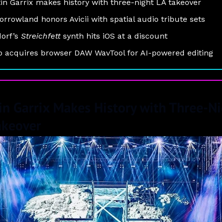
in Garrix makes history with three-night LA takeover
rrowland honors Avicii with spatial audio tribute sets
orf’s
Streichfett
synth hits iOS at a discount
 acquires browser DAW WavTool for AI-powered editing
in Garrix Makes History with Three-N
akeover