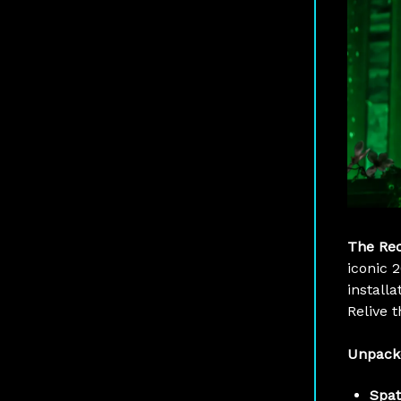
The Re
iconic 
installa
Relive t
Unpack
Spat