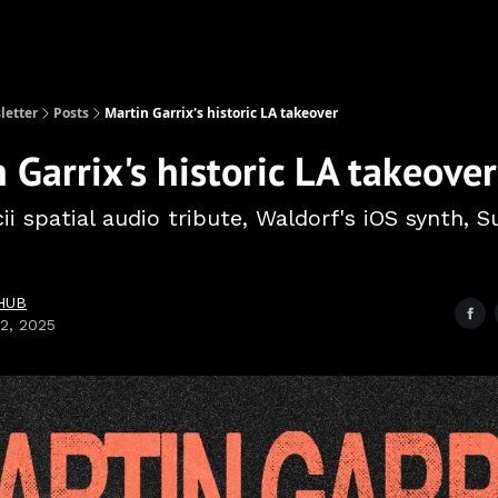
etter
Posts
Martin Garrix's historic LA takeover
 Garrix's historic LA takeover
ii spatial audio tribute, Waldorf's iOS synth,
HUB
02, 2025