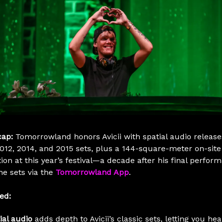
cap:
Tomorrowland honors Avicii with spatial audio releases
2012, 2014, and 2015 sets, plus a 144-square-meter on-site
tion at this year’s festival—a decade after his final perfor
he sets via the
Tomorrowland App
.
ed:
ial audio
adds depth to Avicii’s classic sets, letting you hea