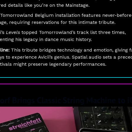
red details like you’re on the Mainstage.
Tomorrowland Belgium installation features never-befor
age, requiring reservations for this intimate tribute.
i’s
Levels
topped Tomorrowland’s track list three times,
nting his legacy in dance music history.
line:
This tribute bridges technology and emotion, giving 
s to experience Avicii’s genius. Spatial audio sets a prece
tivals might preserve legendary performances.
orf Brings Classic String Machine to 